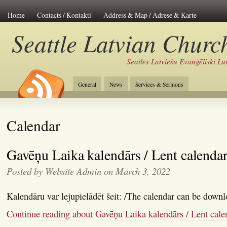
Home
Contacts / Kontakti
Address & Map / Adrese & Karte
Seattle Latvian Churc
Seatles Latviešu Evanģēliski L
General
News
Services & Sermons
Calendar
Gavēņu Laika kalendārs / Lent calenda
Posted by Website Admin on March 3, 2022
Kalendāru var lejupielādēt šeit: /The calendar can be downl
Continue reading about Gavēņu Laika kalendārs / Lent cale