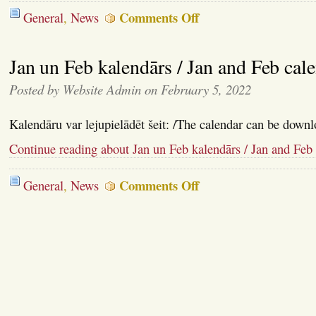
on
Comments Off
General
,
News
Gavēņu
Laika
kalendārs
Jan un Feb kalendārs / Jan and Feb cal
/
Lent
calendar
Posted by Website Admin on February 5, 2022
Kalendāru var lejupielādēt šeit: /The calendar can be downl
Continue reading about Jan un Feb kalendārs / Jan and Feb
on
Comments Off
General
,
News
Jan
un
Feb
kalendārs
/
Jan
and
Feb
calendar